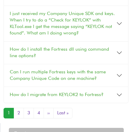
I just received my Company Unique SDK and keys.
When I try to do a “Check for KEYLOK” with
KLTool.exe I get the message saying “KEYLOK not
found”. What am I doing wrong?
How do I install the Fortress dll using command
line options?
Can I run multiple Fortress keys with the same
Company Unique Code on one machine?
How do I migrate from KEYLOK2 to Fortress?
Pagination
Next page
Last page
1
2
3
4
››
Last »
Support Menu