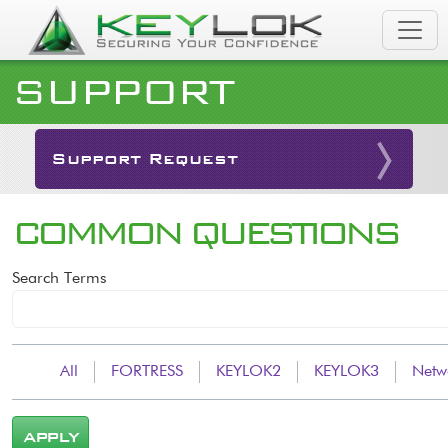
Skip to main content
SUPPORT
Support Request
COMMON QUESTIONS
Search Terms
All
FORTRESS
KEYLOK2
KEYLOK3
Netw
APPLY