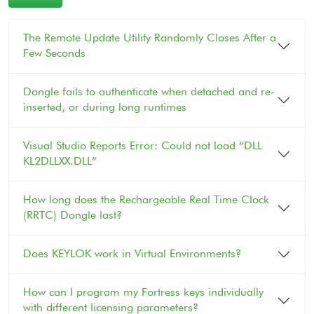
The Remote Update Utility Randomly Closes After a
Few Seconds
Dongle fails to authenticate when detached and re-
inserted, or during long runtimes
Visual Studio Reports Error: Could not load “DLL
KL2DLLXX.DLL”
How long does the Rechargeable Real Time Clock
(RRTC) Dongle last?
Does KEYLOK work in Virtual Environments?
How can I program my Fortress keys individually
with different licensing parameters?