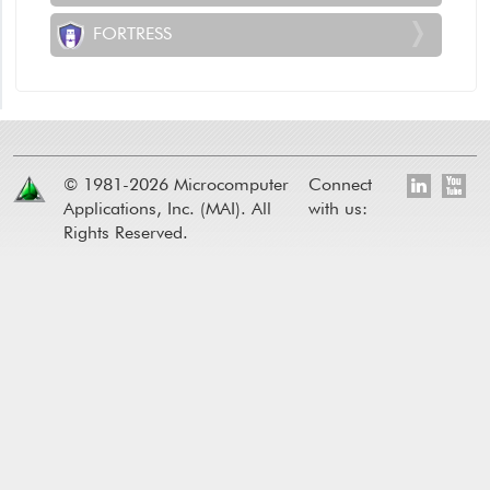
FORTRESS
© 1981-2026 Microcomputer
Connect
Applications, Inc. (MAI). All
with us:
Rights Reserved.