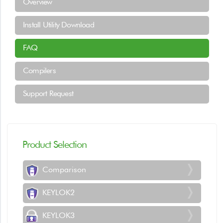
Overview
Install Utility Download
FAQ
Compilers
Support Request
Product Selection
Comparison
KEYLOK2
KEYLOK3