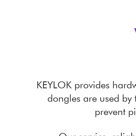
KEYLOK provides hardwa
dongles are used by 
prevent pi