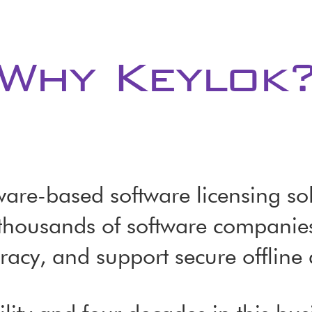
Why Keylok
re-based software licensing sol
thousands of software companies 
racy, and support secure offline 