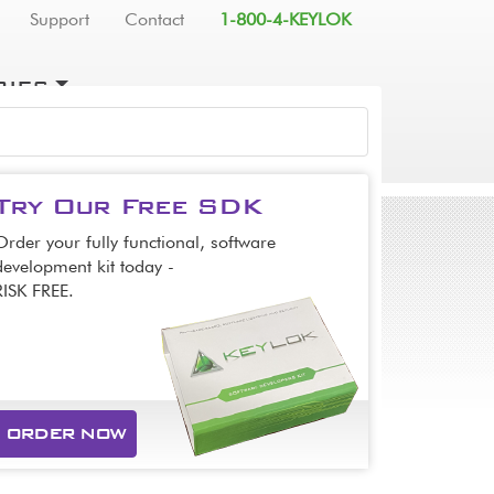
Support
Contact
1-800-4-KEYLOK
RIES
SEARCH
Try Our Free SDK
Order your fully functional, software
development kit today -
RISK FREE.
ORDER NOW