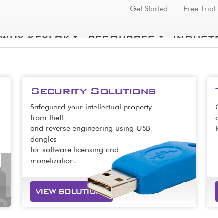
Top Menu
Get Started
Free Trial
WHY KEYLOK
RESOURCES
INDUST
Security Solutions
Safeguard your intellectual property
from theft
and reverse engineering using USB
dongles
for software licensing and
monetization.
VIEW SOLUTIONS