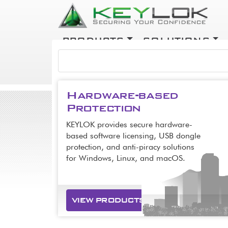
Skip to main content
Main navigation
PRODUCTS
SOLUTIONS
COMPANY
Hardware-based
Protection
KEYLOK provides secure hardware-
based software licensing, USB dongle
protection, and anti-piracy solutions
for Windows, Linux, and macOS.
VIEW PRODUCTS