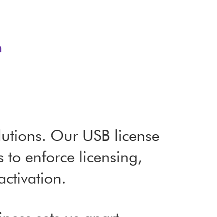
?
utions. Our USB license
to enforce licensing,
activation.