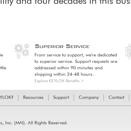
ility and four decades in this bus
n
Superior Service
Image
Image
Im
Im
te
From service to support, we're dedicated
to superior service. Support requests are
ttle
addressed within 90 minutes and
shipping within 24-48 hours.
Explore KEYLOK Benefits >
EYLOK?
Resources
Support
Company
Contact
 Inc. (MAI). All Rights Reserved.