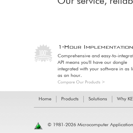
Our service, reliab
1-Hour Implementatio
Image
Image
Comprehensive and easy-to-integra
API means you'll have our dongle
integrated with your software in as li
as an hour.
Compare Our Products >
Home
Products
Solutions
Why K
© 1981-2026 Microcomputer Applications,