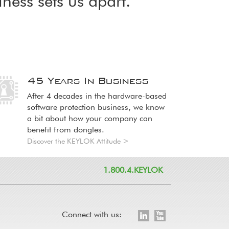
iness sets us apart.
45 Years In Business
age
age
After 4 decades in the hardware-based
software protection business, we know
a bit about how your company can
benefit from dongles.
Discover the KEYLOK Attitude >
1.800.4.KEYLOK
Connect with us: