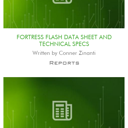
FORTRESS FLASH DATA SHEET AND
TECHNICAL SPECS
Written by Conner Zinanti
Reports