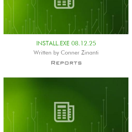
INSTALL.EXE 08.12.25
Written by Conner Zinanti
Reports