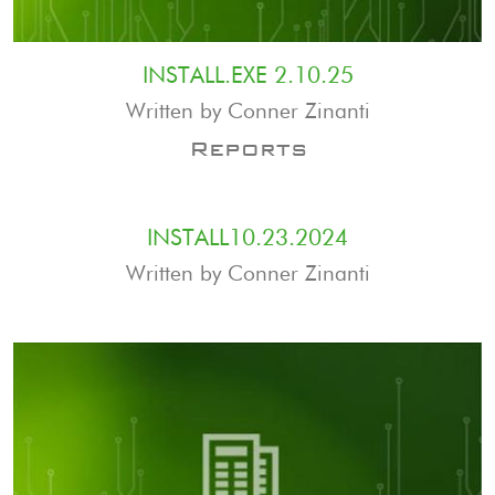
INSTALL.EXE 2.10.25
Written by Conner Zinanti
Reports
INSTALL10.23.2024
Written by Conner Zinanti