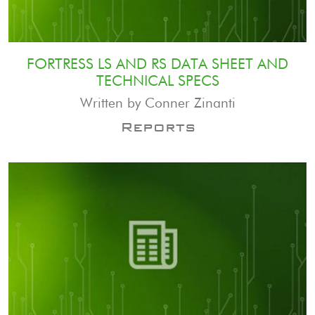
FORTRESS LS AND RS DATA SHEET AND
TECHNICAL SPECS
Written by Conner Zinanti
Reports