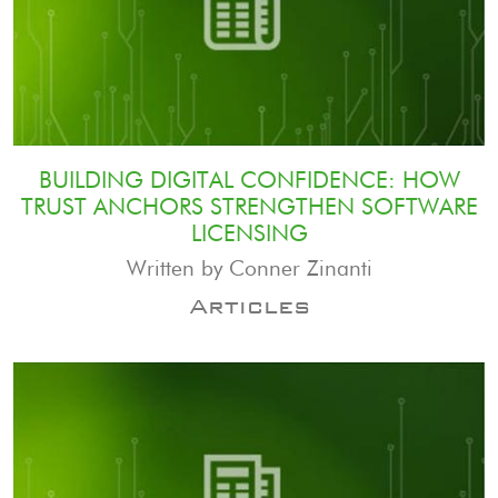
BUILDING DIGITAL CONFIDENCE: HOW
TRUST ANCHORS STRENGTHEN SOFTWARE
LICENSING
Written by Conner Zinanti
Articles