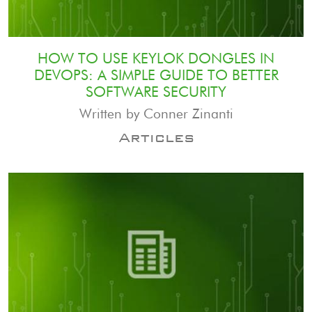
HOW TO USE KEYLOK DONGLES IN
DEVOPS: A SIMPLE GUIDE TO BETTER
SOFTWARE SECURITY
Written by Conner Zinanti
Articles