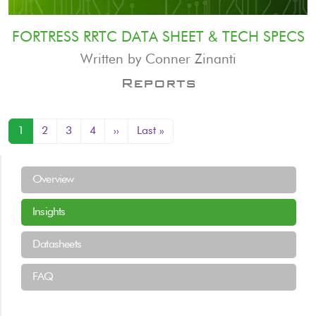
FORTRESS RRTC DATA SHEET & TECH SPECS
Written by Conner Zinanti
Reports
Pagination
Next page
Last page
1
2
3
4
››
Last »
Resources Menu
Overview
Insights
Datasheets
FAQ