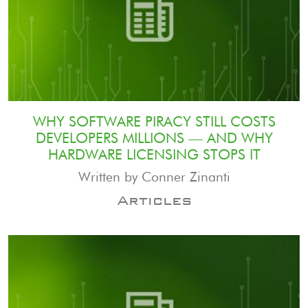
WHY SOFTWARE PIRACY STILL COSTS
DEVELOPERS MILLIONS — AND WHY
HARDWARE LICENSING STOPS IT
Written by Conner Zinanti
Articles