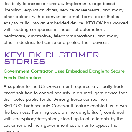
flexibility to increase revenue. Implement usage based
licensing, expiration dates, service agreements, and many
other options with a convenient small form factor that is
easy to build into an embedded device. KEYLOK has worked
with leading companies in industrial automation,
healthcare, automotive, telecommunications, and many
other industries to license and protect their devices.
KEYLOK CUSTOMER
STORIES
Government Contractor Uses Embedded Dongle to Secure
Funds Distribution
A supplier to the US Government required a virtually hack-
proof solution to control security in an intelligent device that
distributes public funds. Among fierce competition,
KEYLOK's high security CodeVault feature enabled us to win
the business. Running code on the dongle itself, combined
with encryption/decryption, stood up to all attempts by the
customer and their government customer to bypass the
security.