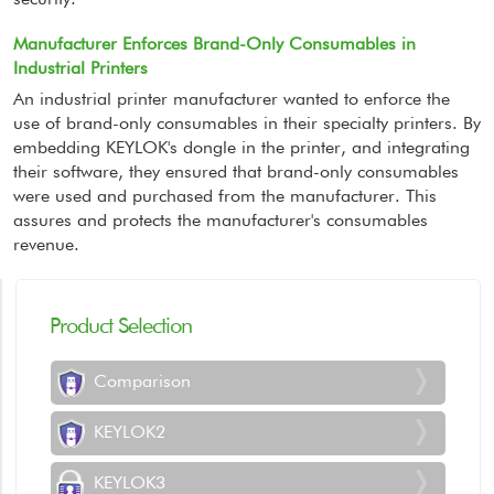
Manufacturer Enforces Brand-Only Consumables in
Industrial Printers
An industrial printer manufacturer wanted to enforce the
use of brand-only consumables in their specialty printers. By
embedding KEYLOK's dongle in the printer, and integrating
their software, they ensured that brand-only consumables
were used and purchased from the manufacturer. This
assures and protects the manufacturer's consumables
revenue.
Product Selection
Comparison
KEYLOK2
KEYLOK3