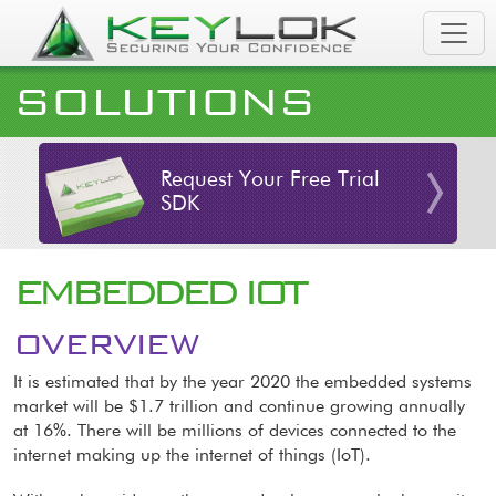
Skip to main content
SOLUTIONS
Request Your Free Trial
SDK
EMBEDDED IOT
OVERVIEW
It is estimated that by the year 2020 the embedded systems
market will be $1.7 trillion and continue growing annually
at 16%. There will be millions of devices connected to the
internet making up the internet of things (IoT).