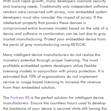
With such rapid growth, many developers overlook security
and licensing needs. Traditionally only independent software
vendors were concerned with piracy, now embedded system
developers must also consider the impact of piracy. If the
intellectual property that powers these devices is
compromised entire business models based on the sale of a
device and software in combination can be lost due to gray
market manufacturing. Protect your embedded device from
the perils of gray manufacturing using KEYLOK.
Many intelligent device manufacturers do not realize the
monetary potential through proper licensing. The most
profitable embedded system developers utilize flexible
licensing models in conjunction with piracy protection. It is
estimated that 70% of organizations do not implement
service or usage based licensing to increase the revenue
from their embedded solution.
The
Fortress RS
is the perfect solution for intelligent device
manufacturers. Ensure the countless hours used to develop
the backbone of your device is secured while still having the