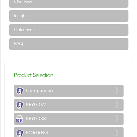
Overview
Insights
Datasheets
FAQ
Product Selection
Comparison
KEYLOK2
KEYLOK3
FORTRESS