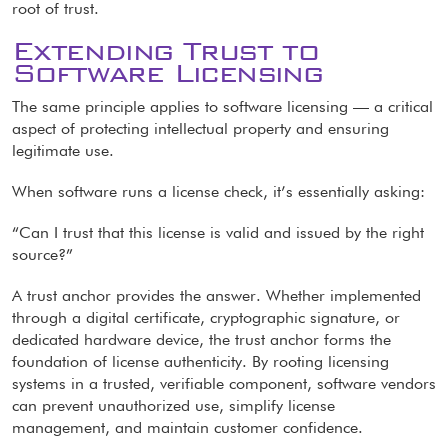
root of trust.
Extending Trust to
Software Licensing
The same principle applies to software licensing — a critical
aspect of protecting intellectual property and ensuring
legitimate use.
When software runs a license check, it’s essentially asking:
“Can I trust that this license is valid and issued by the right
source?”
A trust anchor provides the answer. Whether implemented
through a digital certificate, cryptographic signature, or
dedicated hardware device, the trust anchor forms the
foundation of license authenticity. By rooting licensing
systems in a trusted, verifiable component, software vendors
can prevent unauthorized use, simplify license
management, and maintain customer confidence.