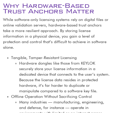
Why Hardware-Based
Trust Anchors Matter
While software-only licensing systems rely on digital files or
online validation servers, hardware-based trust anchors
take a more resilient approach. By storing license
information in a physical device, you gain a level of
protection and control that’s difficult to achieve in software
alone.
Tangible, Tamper-Resistant Licensing
Hardware dongles like those from KEYLOK
securely store your license information in a
dedicated device that connects to the user’s system.
Because the license data resides in protected
hardware, it’s far harder to duplicate or
manipulate compared to a software key file.
Offline Operation Without Sacrificing Control
Many industries — manufacturing, engineering,
and defense, for instance — operate in