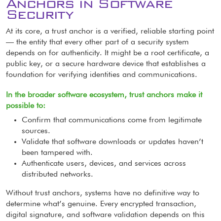
Anchors in Software
Security
At its core, a trust anchor is a verified, reliable starting point
— the entity that every other part of a security system
depends on for authenticity. It might be a root certificate, a
public key, or a secure hardware device that establishes a
foundation for verifying identities and communications.
In the broader software ecosystem, trust anchors make it
possible to:
Confirm that communications come from legitimate
sources.
Validate that software downloads or updates haven’t
been tampered with.
Authenticate users, devices, and services across
distributed networks.
Without trust anchors, systems have no definitive way to
determine what’s genuine. Every encrypted transaction,
digital signature, and software validation depends on this