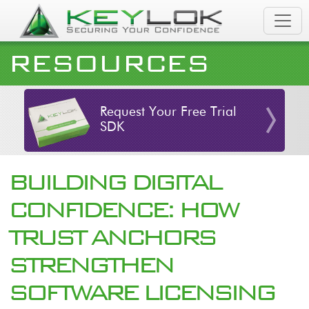
Skip to main content
RESOURCES
Request Your Free Trial
SDK
BUILDING DIGITAL
CONFIDENCE: HOW
TRUST ANCHORS
STRENGTHEN
SOFTWARE LICENSING