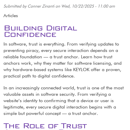
Submitted by
Conner Zinanti
on
Wed, 10/22/2025 - 11:00 am
Articles
Building Digital
Confidence
In software, trust is everything. From verifying updates to
preventing piracy, every secure interaction depends on a
reliable foundation — a trust anchor. Learn how trust
anchors work, why they matter for software licensing, and
why hardware-based systems like KEYLOK offer a proven,
practical path to digital confidence.
In an increasingly connected world, trust is one of the most
valuable assets in software security. From verifying a
website’s identity to confirming that a device or user is
legitimate, every secure digital interaction begins with a
simple but powerful concept — a trust anchor.
The Role of Trust