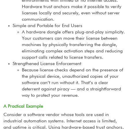
environments with limited or no internet access.
Hardware trust anchors make it possible to verify
licenses locally and securely, even without server
communication.
Simple and Portable for End Users
A hardware dongle offers plug-and-play simplicity.
Your customers can move their license between
machines by physically transferring the dongle,
eliminating complex activation steps and reducing
support calls related to license transfers.
Strengthened License Enforcement
Because license checks depend on the presence of
the physical device, unauthorized copies of your
software can’t run without it. That’s a clear
deterrent against piracy — and a straightforward
way to protect your revenue.
A Practical Example
Consider a software vendor whose tools are used in
industrial automation systems. Internet access is limited,
and uptime is critical. Using hardware-based trust anchors,