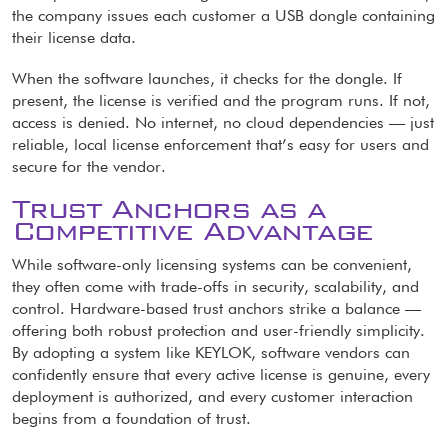
the company issues each customer a USB dongle containing
their license data.
When the software launches, it checks for the dongle. If
present, the license is verified and the program runs. If not,
access is denied. No internet, no cloud dependencies — just
reliable, local license enforcement that’s easy for users and
secure for the vendor.
Trust Anchors as a
Competitive Advantage
While software-only licensing systems can be convenient,
they often come with trade-offs in security, scalability, and
control. Hardware-based trust anchors strike a balance —
offering both robust protection and user-friendly simplicity.
By adopting a system like KEYLOK, software vendors can
confidently ensure that every active license is genuine, every
deployment is authorized, and every customer interaction
begins from a foundation of trust.