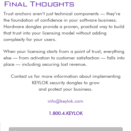
Final Thoughts
Trust anchors aren’t just technical components — they’re
the foundation of confidence in your software business.
Hardware dongles provide a proven, practical way to build
that trust into your licensing model without adding
complexity for your users.
When your licensing starts from a point of trust, everything
else — from activation to customer satisfaction — falls into
place — including securing lost revenue.
Contact us for more information about implementing
KEYLOK security dongles to grow
and protect your business.
info@keylok.com
1.800.4.KEYLOK
Resources Menu