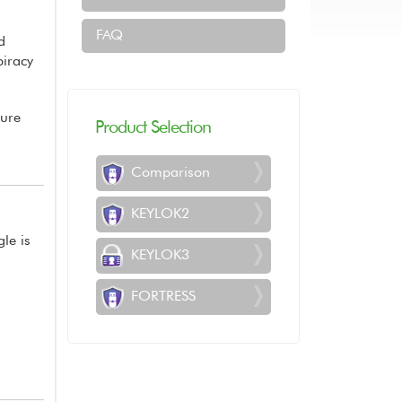
FAQ
d
piracy
sure
Product Selection
Comparison
KEYLOK2
gle is
KEYLOK3
FORTRESS