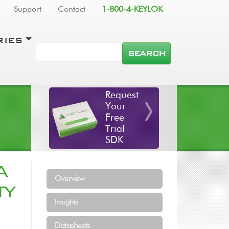
Support
Contact
1-800-4-KEYLOK
RIES
SEARCH
Request
Your
Free
Trial
SDK
A
Resources Menu
Overview
TY
Insights
Datasheets