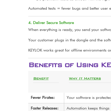
Automated tests = fewer bugs and better user 
4. Deliver Secure Software
When everything is ready, you send your softwa
Your customer plugs in the dongle and the sof
KEYLOK works great for offline environments or 
Benefits of Using K
Benefit
Why It Matters
Fewer Pirates:
Your software is protect
Faster Releases:
Automation keeps things 