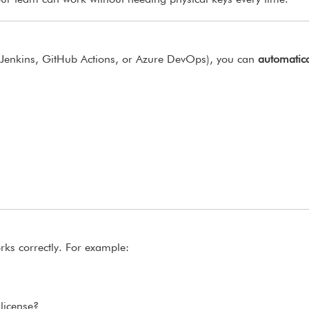
ur team can work without needing physical keys every time.
g Jenkins, GitHub Actions, or Azure DevOps), you can
automatica
rks correctly. For example:
license?