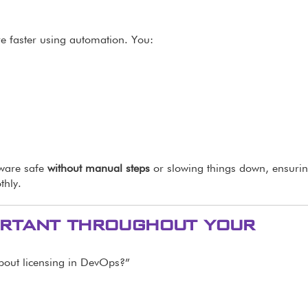
re faster using automation. You:
tware safe
without manual steps
or slowing things down, ensuri
thly.
portant throughout your
bout licensing in DevOps?”