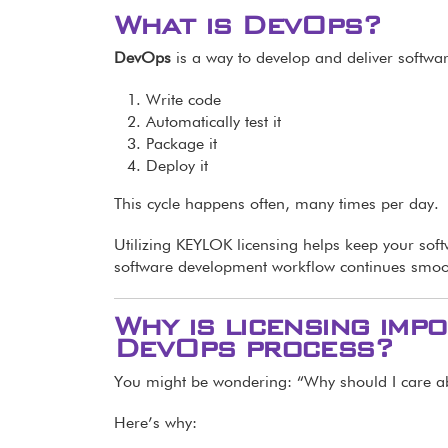
What is DevOps?
DevOps
is a way to develop and deliver softwa
Write code
Automatically test it
Package it
Deploy it
This cycle happens often, many times per day.
Utilizing KEYLOK licensing helps keep your sof
software development workflow continues smoo
Why is licensing im
DevOps process?
You might be wondering: “Why should I care a
Here’s why: