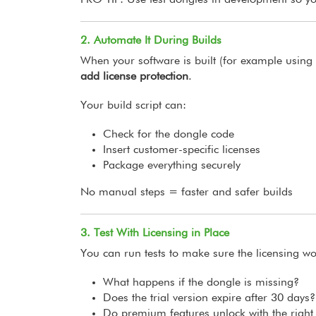
PRO TIP: Use test dongles in development so yo
2. Automate It During Builds
When your software is built (for example usin
add license protection
.
Your build script can:
Check for the dongle code
Insert customer-specific licenses
Package everything securely
No manual steps = faster and safer builds
3. Test With Licensing in Place
You can run tests to make sure the licensing wo
What happens if the dongle is missing?
Does the trial version expire after 30 days?
Do premium features unlock with the right 