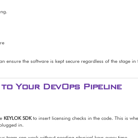
ing.
re
can ensure the software is kept secure regardless of the stage in 
to Your DevOps Pipeline
he
KEYLOK SDK
to insert licensing checks in the code. This is wh
 plugged in.