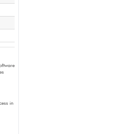
software
es
cess in