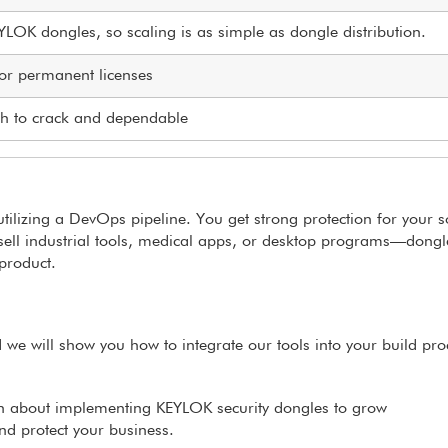
EYLOK dongles, so scaling is as simple as dongle distribution.
, or permanent licenses
ugh to crack and dependable
utilizing a DevOps pipeline. You get strong protection for your 
ell industrial tools, medical apps, or desktop programs—dongl
product.
 we will show you how to integrate our tools into your build pro
n about implementing KEYLOK security dongles to grow
nd protect your business.