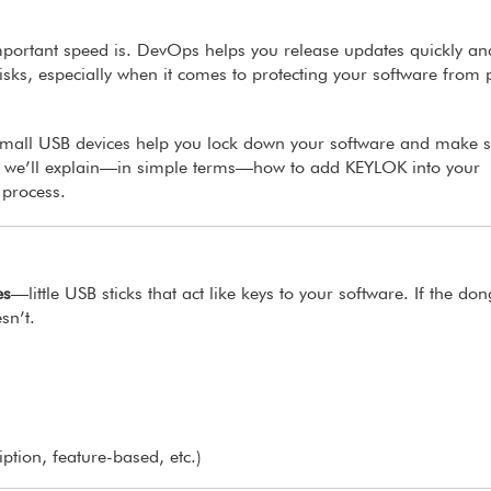
mportant speed is. DevOps helps you release updates quickly an
risks, especially when it comes to protecting your software from 
mall USB devices help you lock down your software and make 
cle, we’ll explain—in simple terms—how to add KEYLOK into your
 process.
es
—little USB sticks that act like keys to your software. If the don
sn’t.
iption, feature-based, etc.)