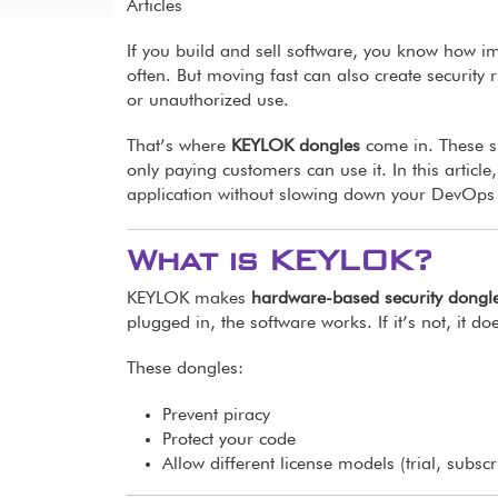
Articles
If you build and sell software, you know how i
often. But moving fast can also create security 
or unauthorized use.
That’s where
KEYLOK dongles
come in. These s
only paying customers can use it. In this arti
application without slowing down your DevOps
What is KEYLOK?
KEYLOK makes
hardware-based security dongl
plugged in, the software works. If it’s not, it doe
These dongles:
Prevent piracy
Protect your code
Allow different license models (trial, subscr