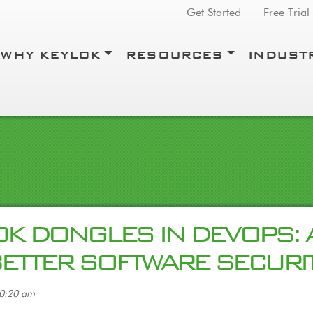
Top Menu
Get Started
Free Trial
WHY KEYLOK
RESOURCES
INDUST
K DONGLES IN DEVOPS: 
BETTER SOFTWARE SECURI
10:20 am