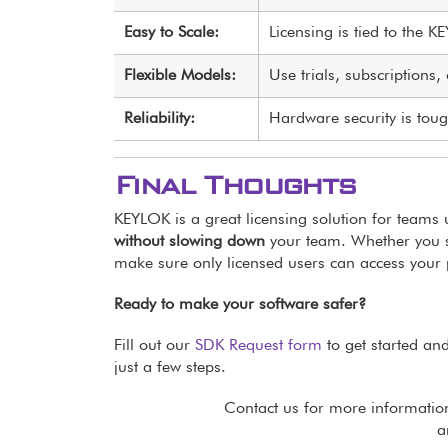
Easy to Scale:
Licensing is tied to the K
Flexible Models:
Use trials, subscriptions
Reliability:
Hardware security is to
Final Thoughts
KEYLOK is a great licensing solution for teams 
without slowing down
your team. Whether you s
make sure only licensed users can access your 
Ready to make your software safer?
Fill out our
SDK Request form
to get started and
just a few steps.
Contact us for more informatio
a