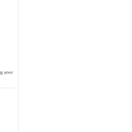
ng your