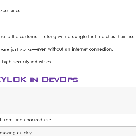
experience
re to the customer—along with a dongle that matches their lice
tware just works—
even without an internet connection
.
high-security industries
EYLOK in DevOps
ed from unauthorized use
moving quickly