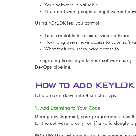
Your software is valuable.
You don’t want people using it without pay
Using KEYLOK lets you control:
Total available licenses of your software
How long users have access to your softwa
What features users have access to
Integrating licensing into your software early 
DevOps pipeline.
How to Add KEYLOK 
Let’s break it down into 4 simple steps:
1. Add Licensing to Your Code
During development, your programmers use t
tell the software to only run if a valid dongle is