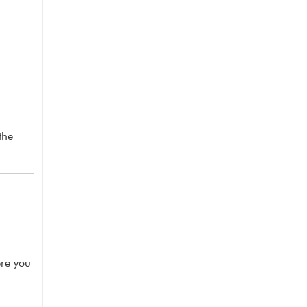
the
ere you