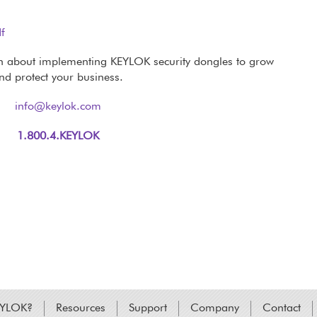
df
n about implementing KEYLOK security dongles to grow
nd protect your business.
info@keylok.com
1.800.4.KEYLOK
EYLOK?
Resources
Support
Company
Contact