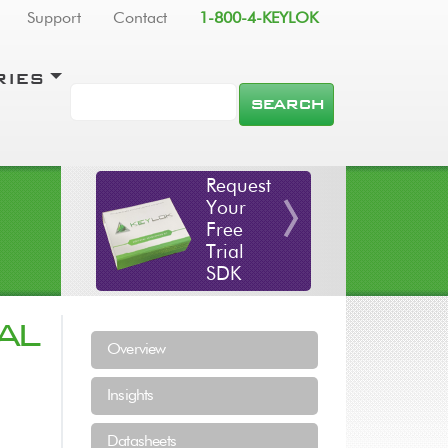
Support
Contact
1-800-4-KEYLOK
RIES
SEARCH
Request
Your
Free
Trial
SDK
AL
Resources Menu
Overview
Insights
Datasheets