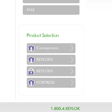
FAQ
Product Selection
Comparison
KEYLOK2
KEYLOK3
FORTRESS
1.800.4.KEYLOK