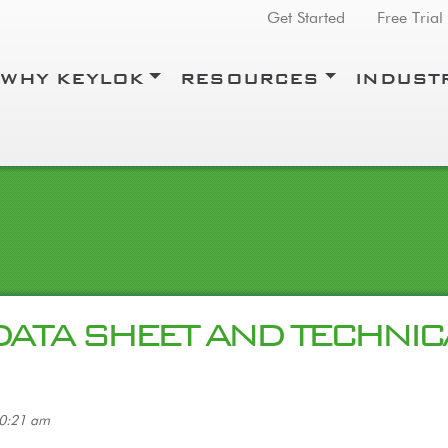
Top Menu
Get Started
Free Trial
WHY KEYLOK
RESOURCES
INDUST
DATA SHEET AND TECHNIC
10:21 am