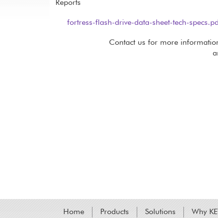
Reports
Document
fortress-flash-drive-data-sheet-tech-specs.p
Contact us for more informatio
a
Home
Products
Solutions
Why K