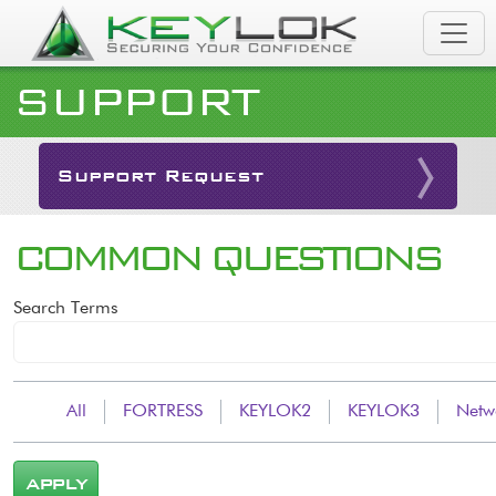
Skip to main content
SUPPORT
Support Request
COMMON QUESTIONS
Search Terms
All
FORTRESS
KEYLOK2
KEYLOK3
Netw
APPLY