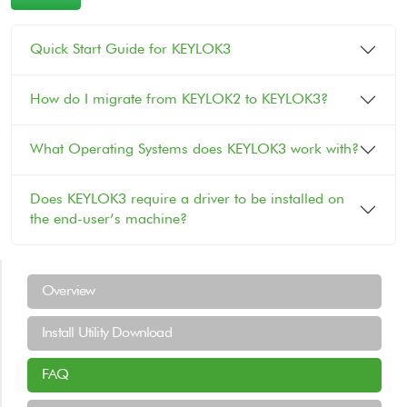
Quick Start Guide for KEYLOK3
How do I migrate from KEYLOK2 to KEYLOK3?
What Operating Systems does KEYLOK3 work with?
Does KEYLOK3 require a driver to be installed on
the end-user’s machine?
Support Menu
Overview
Install Utility Download
FAQ