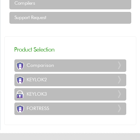
Compilers
Support Request
Product Selection
Comparison
KEYLOK2
KEYLOK3
FORTRESS