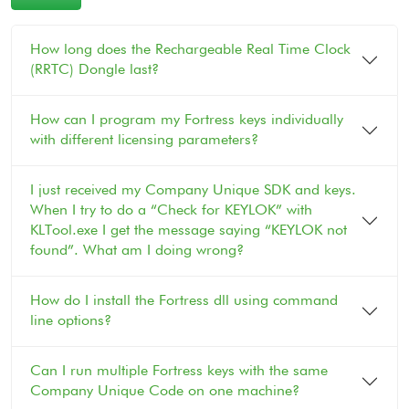
How long does the Rechargeable Real Time Clock
(RRTC) Dongle last?
How can I program my Fortress keys individually
with different licensing parameters?
I just received my Company Unique SDK and keys.
When I try to do a “Check for KEYLOK” with
KLTool.exe I get the message saying “KEYLOK not
found”. What am I doing wrong?
How do I install the Fortress dll using command
line options?
Can I run multiple Fortress keys with the same
Company Unique Code on one machine?