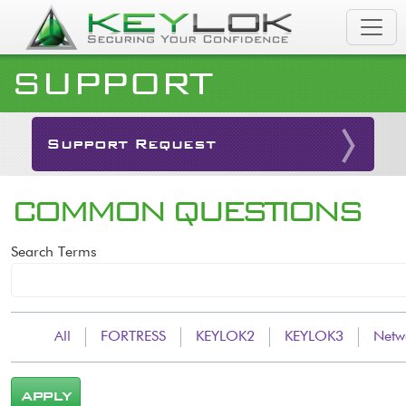
Skip to main content
SUPPORT
Support Request
COMMON QUESTIONS
Search Terms
All
FORTRESS
KEYLOK2
KEYLOK3
Netw
APPLY