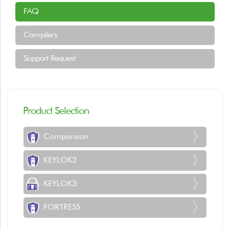
FAQ
Compilers
Support Request
Product Selection
Comparison
KEYLOK2
KEYLOK3
FORTRESS