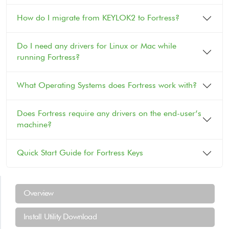
How do I migrate from KEYLOK2 to Fortress?
Do I need any drivers for Linux or Mac while
running Fortress?
What Operating Systems does Fortress work with?
Does Fortress require any drivers on the end-user’s
machine?
Quick Start Guide for Fortress Keys
Support Menu
Overview
Install Utility Download