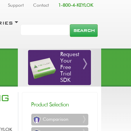
Support
Contact
1-800-4-KEYLOK
RIES
SEARCH
Request
Your
Free
Trial
SDK
NG
Product Selection
Comparison
KEYLOK