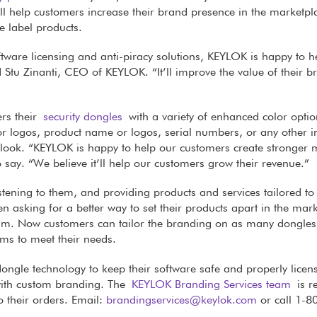
ll help customers increase their brand presence in the marketpl
 label products.
ftware licensing and anti-piracy solutions, KEYLOK is happy to h
id Stu Zinanti, CEO of KEYLOK. “It’ll improve the value of their b
ers their
security dongles
with a variety of enhanced color optio
 logos, product name or logos, serial numbers, or any other 
d look. “KEYLOK is happy to help our customers create stronger 
o say. “We believe it’ll help our customers grow their revenue.”
istening to them, and providing products and services tailored to 
en asking for a better way to set their products apart in the mark
eam. Now customers can tailor the branding on as many dongles
ems to meet their needs.
ongle technology to keep their software safe and properly licen
with custom branding. The
KEYLOK Branding Services team
is r
 their orders. Email:
brandingservices@keylok.com
or call 1-8