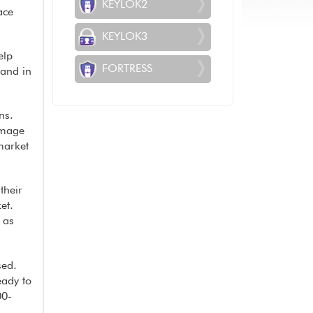
KEYLOK2
ace
KEYLOK3
elp
FORTRESS
rand in
ns.
image
market
their
et.
 as
sed.
eady to
00-