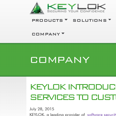
Skip to main content
Main navigation
PRODUCTS
SOLUTIONS
COMPANY
COMPANY
KEYLOK INTRODUC
SERVICES TO CUS
July 28, 2015
KEYLOK, a leading provider of
software securi